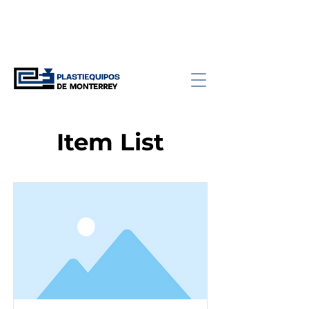
Item List