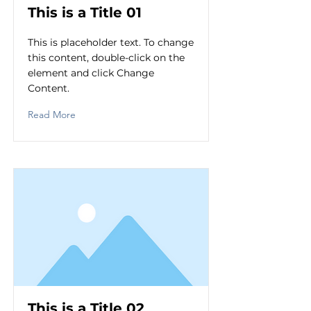
This is a Title 01
This is placeholder text. To change
this content, double-click on the
element and click Change
Content.
Read More
This is a Title 02