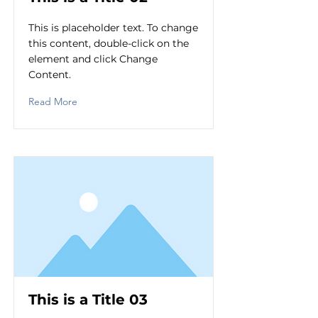
This is placeholder text. To change
this content, double-click on the
element and click Change
Content.
Read More
This is a Title 03