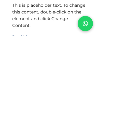
This is placeholder text. To change
this content, double-click on the
element and click Change
Content.
Read More
Dirección
30 de Octubre No. 205 Colonia del Maestro
C.P.64180 Monterrey, N.L. México
Teléfonos/Email
(81) 8371-9725
(81) 8371-4512
(81) 8370-9632